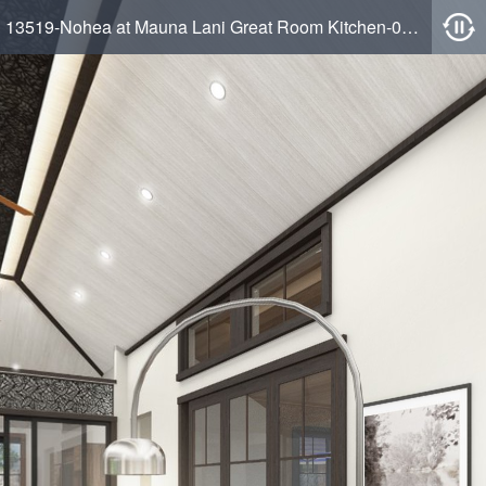
13519-Nohea at Mauna Lani Great Room Kitchen-05-10-2022